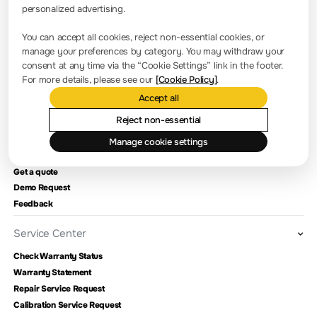
Office Address: 650/A, Anthill IQ Workspace, Kodigehalli
personalized advertising.
Extension,Bellary Road, Hebbal, Bangalore-560092
You can accept all cookies, reject non-essential cookies, or
manage your preferences by category. You may withdraw your
Press Room
consent at any time via the “Cookie Settings” link in the footer.
For more details, please see our
[Cookie Policy]
.
Company news
Accept all
About RIGOL
Reject non-essential
Manage cookie settings
Contact Us
Get a quote
Demo Request
Feedback
Service Center
Check Warranty Status
Warranty Statement
Repair Service Request
Calibration Service Request