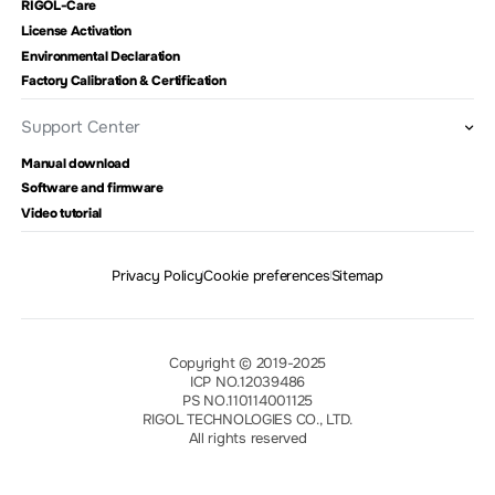
RIGOL-Care
License Activation
Environmental Declaration
Factory Calibration & Certification
Support Center
Manual download
Software and firmware
Video tutorial
Privacy Policy
Cookie preferences
Sitemap
Copyright © 2019-2025
ICP NO.12039486
PS NO.110114001125
RIGOL TECHNOLOGIES CO., LTD.
All rights reserved