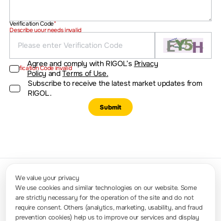
Verification Code
*
Describe your needs invalid
Agree and comply with RIGOL’s
Privacy
Verification Code invalid
Policy
and
Terms of Use.
Subscribe to receive the latest market updates from
RIGOL.
Submit
We value your privacy
We use cookies and similar technologies on our website. Some
are strictly necessary for the operation of the site and do not
Contact Us
require consent. Others (analytics, marketing, usability, and fraud
Phone Number: +91-8884000028 / +91-950611118 (Available Time: 9:00 -
16:00 GMT +5:30); Email: info.in@rigol.com ; service.in@rigol.com
prevention cookies) help us to improve our services and display