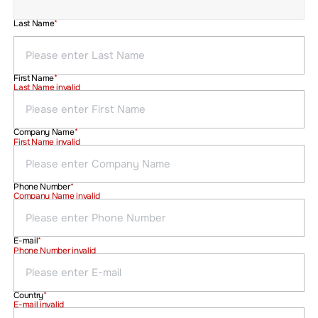
Last Name
*
First Name
*
Last Name invalid
Company Name
*
First Name invalid
Phone Number
*
Company Name invalid
E-mail
*
Phone Number invalid
Country
*
E-mail invalid