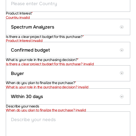
Product Interest
*
Country invalid
Is there a clear project budget for this purchase?
*
Product Interest invalid
What is your role in the purchasing decision?
*
Is there a clear project budget for this purchase? invalid
When do you plan to finalize the purchase?
*
What is your role in the purchasing decision? invalid
Describe your needs
When do you plan to finalize the purchase? invalid