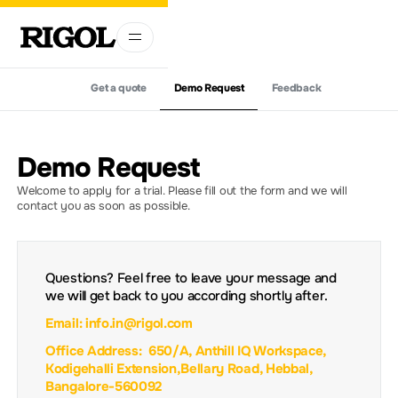
Get a quote
Demo Request
Feedback
Demo Request
Welcome to apply for a trial. Please fill out the form and we will
contact you as soon as possible.
Questions? Feel free to leave your message and
we will get back to you according shortly after.
Email: info.in@rigol.com
Office Address: 650/A, Anthill IQ Workspace,
Kodigehalli Extension,Bellary Road, Hebbal,
Bangalore-560092