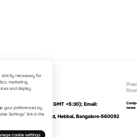
-130dBm 
10Hz~1MHz
-80dBc/Hz@10kHz
to 100Hz)
strictly necessary for
tics, marketing,
Pres
vices and display
Roo
Comp
le Time: 9:00 - 16:00 GMT +5:30); Email:
ge your preferences by
news
ie Settings” link in the
li Extension,Bellary Road, Hebbal, Bangalore-560092
nage cookie settings