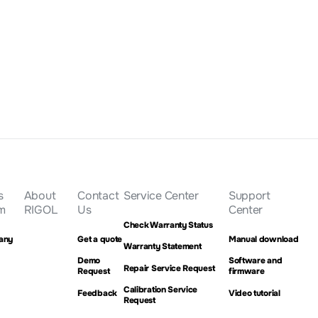
(Normalized
Get a Quote
s
About
Contact
Service Center
Support
m
RIGOL
Us
Center
Check Warranty Status
any
Get a quote
Manual download
Warranty Statement
Demo
Software and
Repair Service Request
Request
firmware
Calibration Service
Feedback
Video tutorial
Request