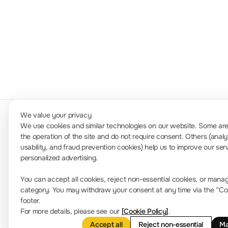
100kHz~1GHz
DSA700
We value your privacy
We use cookies and similar technologies on our website. Some are 
the operation of the site and do not require consent. Others (analy
usability, and fraud prevention cookies) help us to improve our ser
Contact Us
personalized advertising.
Phone Number: +91-8884000028 / +91-950611118 (Availab
You can accept all cookies, reject non-essential cookies, or mana
info.in@rigol.com ; service.in@rigol.com
category. You may withdraw your consent at any time via the “Cook
Office Address: 650/A, Anthill IQ Workspace, Kodigehal
footer.
For more details, please see our
[Cookie Policy]
.
Accept all
Reject non-essential
Ma