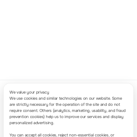
USB,
GPIB（only
DM3058）,
5.5 digits
0.015%
123 rdgs/s
LAN(only
DM3058-
DM3058),
E
RS232
USB, GPIB,
6.5 digits
0.0035%
10K rdgs/s
LAN(LXI-C)
RS232
DM3068
We value your privacy
We use cookies and similar technologies on our website. Some
are strictly necessary for the operation of the site and do not
Contact Us
require consent. Others (analytics, marketing, usability, and fraud
info-europe@rigol.com ; service.eu@rigol.com
+49 (0)8105 - 27292-0
prevention cookies) help us to improve our services and display
personalized advertising.
Press Room
You can accept all cookies, reject non-essential cookies, or