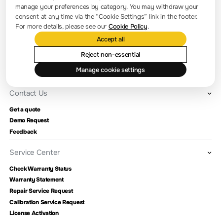
manage your preferences by category. You may withdraw your
Company news
consent at any time via the “Cookie Settings” link in the footer.
For more details, please see our
Cookie Policy
.
About RIGOL
Accept all
Location and Facilities
Reject non-essential
Find a Distributor
Manage cookie settings
Milestones
Contact Us
Get a quote
Demo Request
Feedback
Service Center
Check Warranty Status
Warranty Statement
Repair Service Request
Calibration Service Request
License Activation