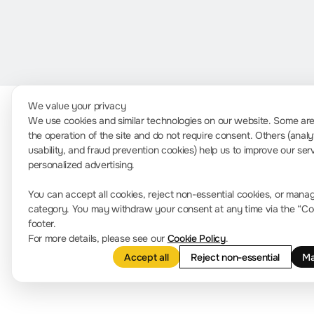
We value your privacy
We use cookies and similar technologies on our website. Some are 
the operation of the site and do not require consent. Others (analy
P
usability, and fraud prevention cookies) help us to improve our ser
Contact Us
personalized advertising.
C
info-europe@rigol.com ; service.eu@rigol.com
You can accept all cookies, reject non-essential cookies, or mana
+49 (0)8105 - 27292-0
category. You may withdraw your consent at any time via the “Cook
footer.
For more details, please see our
Cookie Policy
.
Accept all
Reject non-essential
Ma