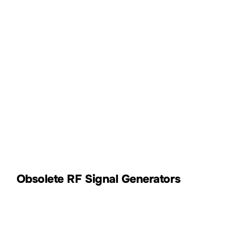
9kHz~13.6GHz
-110dBm~+20dBm
DSG3000B
9kHz~3.6GHz
-110dBm~+13dBm
DSG800
Obsolete RF Signal Generators