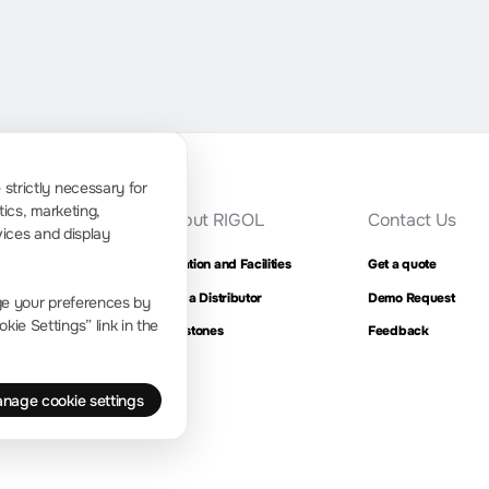
strictly necessary for
tics, marketing,
ress Room
About RIGOL
Contact Us
vices and display
ompany news
Location and Facilities
Get a quote
Find a Distributor
Demo Request
ge your preferences by
ie Settings” link in the
Milestones
Feedback
nage cookie settings