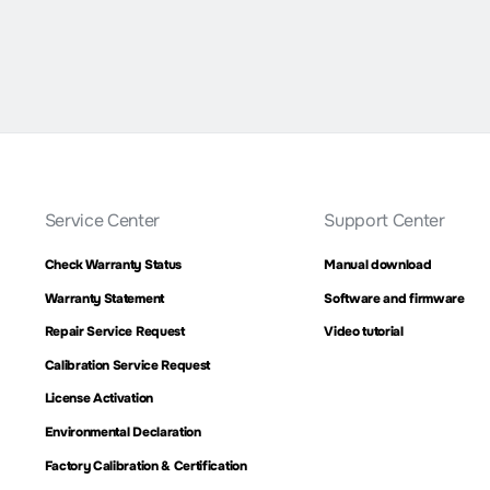
Service Center
Support Center
Check Warranty Status
Manual download
Warranty Statement
Software and firmware
Repair Service Request
Video tutorial
Calibration Service Request
License Activation
Environmental Declaration
Factory Calibration & Certification