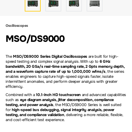
Oscilloscopes
MSO/DS9000
The
MSO/DS9000 Series Digital Oscilloscopes
are built for high-
speed testing and complex signal analysis. With up to
6 GHz
bandwidth, 20 GSa/s real-time sampling rate, 2 Gpts memory depth,
and a waveform capture rate of up to 1,000,000 wfms/s
, the series
enables engineers to capture high-speed signals faster, isolate
intermittent anomalies, and perform deeper analysis with greater
efficiency.
Combined with a
10.1-inch HD touchscreen
and advanced capabilities
such as
eye diagram analysis, jitter decomposition, compliance
testing, and power analysis
, the MSO/DS9000 Series is well suited
for
high-speed bus debugging, signal integrity analysis, power
testing, and compliance validation
, delivering a more reliable, flexible,
and cost-efficient test experience.