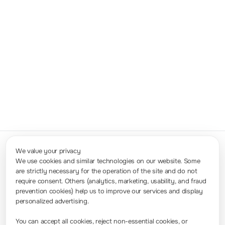
Compact & Portable
Highly integrated and weighing only
5kg+
,
the DS/MSO9000 Series is suitable for
both efficient lab testing and portable field
deployment.
We value your privacy
We use cookies and similar technologies on our website. Some
are strictly necessary for the operation of the site and do not
Contact Us
require consent. Others (analytics, marketing, usability, and fraud
info-europe@rigol.com ; service.eu@rigol.com
+49 (0)8105 - 27292-0
prevention cookies) help us to improve our services and display
personalized advertising.
Press Room
You can accept all cookies, reject non-essential cookies, or