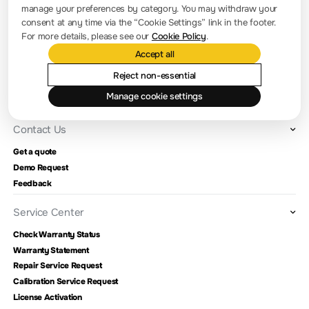
manage your preferences by category. You may withdraw your
Company news
consent at any time via the “Cookie Settings” link in the footer.
For more details, please see our
Cookie Policy
.
About RIGOL
Accept all
Location and Facilities
Reject non-essential
Find a Distributor
Manage cookie settings
Milestones
Contact Us
Get a quote
Demo Request
Feedback
Service Center
Check Warranty Status
Warranty Statement
Repair Service Request
Calibration Service Request
License Activation