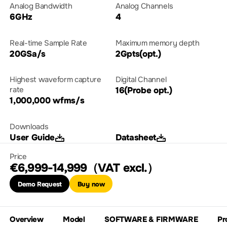
Analog Bandwidth
Analog Channels
6GHz
4
Real-time Sample Rate
Maximum memory depth
20GSa/s
2Gpts(opt.)
Highest waveform capture
Digital Channel
rate
16(Probe opt.)
1,000,000 wfms/s
Downloads
User Guide
Datasheet
Price
€6,999-14,999（VAT excl.）
Demo Request
Buy now
Overview
Model
SOFTWARE & FIRMWARE
Pr