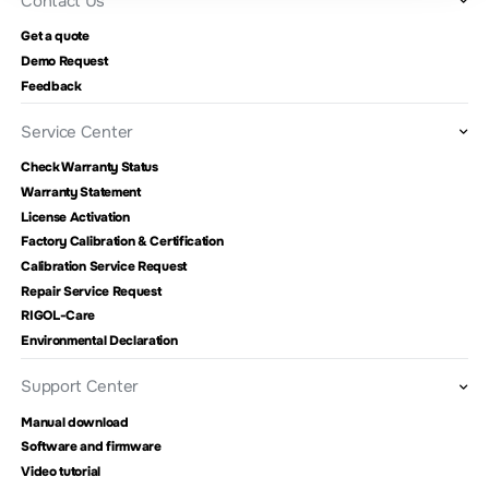
Contact Us
Get a quote
Demo Request
Feedback
Service Center
Check Warranty Status
Warranty Statement
License Activation
Factory Calibration & Certification
Calibration Service Request
Repair Service Request
RIGOL-Care
Environmental Declaration
Support Center
Manual download
Software and firmware
Video tutorial