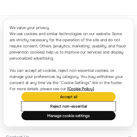
We value your privacy
We use cookies and similar technologies on our website. Some
are strictly necessary for the operation of the site and do not
Contact Us
require consent. Others (analytics, marketing, usability, and fraud
Sales: info.int@rigol.com
Service: service.global@rigol.com
prevention cookies) help us to improve our services and display
personalized advertising.
Press Room
You can accept all cookies, reject non-essential cookies, or
manage your preferences by category. You may withdraw your
Company news
consent at any time via the “Cookie Settings” link in the footer.
For more details, please see our
[Cookie Policy]
.
About RIGOL
Accept all
Location and Facilities
Reject non-essential
Find a Distributor
Manage cookie settings
Milestones
RIGOL Academy