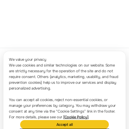
0.1GHz-
9.8GHz,
Digital Array
10GSa/s
Measurement
SPQ Digital
Max
Get a quote
& Control
Array
Output,
Solution
Measurement-
5GSa/s
and-Control
Max Input
System
We value your privacy
We use cookies and similar technologies on our website. Some
are strictly necessary for the operation of the site and do not
Contact Us
require consent. Others (analytics, marketing, usability, and fraud
Sales: info.int@rigol.com
Service: service.global@rigol.com
prevention cookies) help us to improve our services and display
personalized advertising.
Press Room
You can accept all cookies, reject non-essential cookies, or
manage your preferences by category. You may withdraw your
Company news
consent at any time via the “Cookie Settings” link in the footer.
For more details, please see our
[Cookie Policy]
.
About RIGOL
Accept all