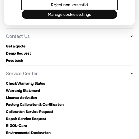
Location and Facilities
Reject non-essential
Find a Distributor
Manage cookie settings
Milestones
RIGOL Academy
Contact Us
Get a quote
Demo Request
Feedback
Service Center
Check Warranty Status
Warranty Statement
License Activation
Factory Calibration & Certification
Calibration Service Request
Repair Service Request
RIGOL-Care
Environmental Declaration