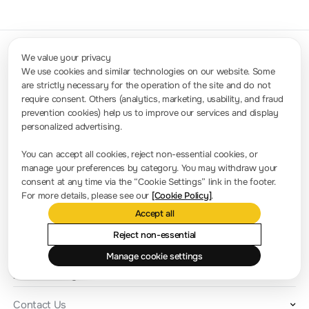
We value your privacy
We use cookies and similar technologies on our website. Some
are strictly necessary for the operation of the site and do not
Contact Us
require consent. Others (analytics, marketing, usability, and fraud
Sales: info.int@rigol.com
Service: service.global@rigol.com
prevention cookies) help us to improve our services and display
personalized advertising.
Press Room
You can accept all cookies, reject non-essential cookies, or
manage your preferences by category. You may withdraw your
Company news
consent at any time via the “Cookie Settings” link in the footer.
For more details, please see our
[Cookie Policy]
.
About RIGOL
Accept all
Location and Facilities
Reject non-essential
Find a Distributor
Manage cookie settings
Milestones
RIGOL Academy
Contact Us