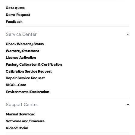
Get a quote
Demo Request
Feedback
Service Center
Check Warranty Status
Warranty Statement
License Activation
Factory Calibration & Certification
Calibration Service Request
Repair Service Request
RIGOL-Care
Environmental Declaration
Support Center
Manual download
Software and firmware
Video tutorial